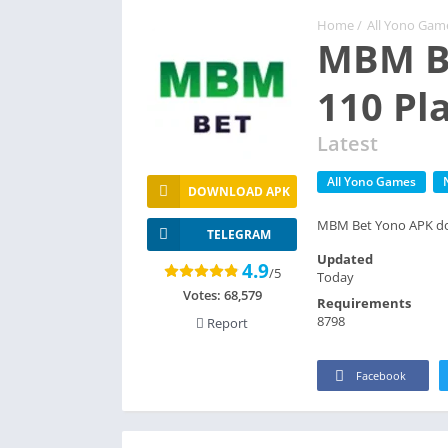
Home
/
All Yono Gam
MBM Be
110 Pl
Latest
All Yono Games
DOWNLOAD APK
MBM Bet Yono APK down
TELEGRAM
Updated
4.9
/5
Today
Votes:
68,579
Requirements
8798
Report
Facebook