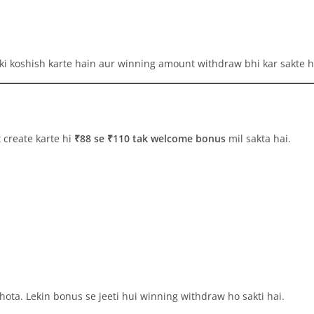
ki koshish karte hain aur winning amount withdraw bhi kar sakte ha
create karte hi
₹88 se ₹110 tak welcome bonus
mil sakta hai.
ota. Lekin bonus se jeeti hui winning withdraw ho sakti hai.