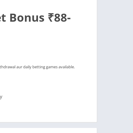
t Bonus ₹88-
hdrawal aur daily betting games available.