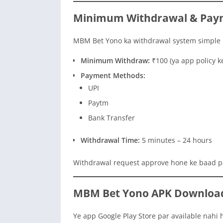
Minimum Withdrawal & Pay
MBM Bet Yono ka withdrawal system simple 
Minimum Withdraw:
₹100 (ya app policy k
Payment Methods:
UPI
Paytm
Bank Transfer
Withdrawal Time:
5 minutes – 24 hours
Withdrawal request approve hone ke baad pai
MBM Bet Yono APK Download
Ye app Google Play Store par available nahi hot