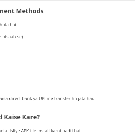
ment Methods
hota hai.
e hisaab se)
sa direct bank ya UPI me transfer ho jata hai.
 Kaise Kare?
a. Isliye APK file install karni padti hai.