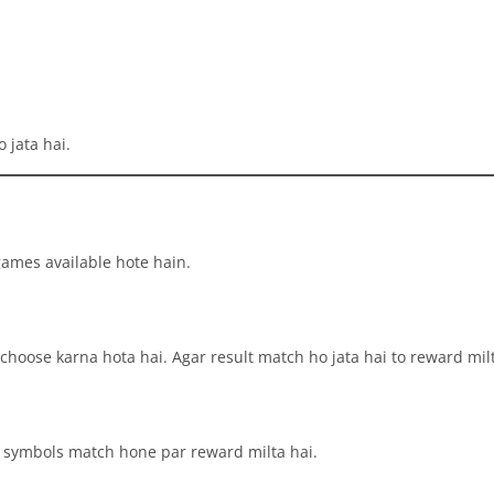
 jata hai.
ames available hote hain.
choose karna hota hai. Agar result match ho jata hai to reward milt
 symbols match hone par reward milta hai.