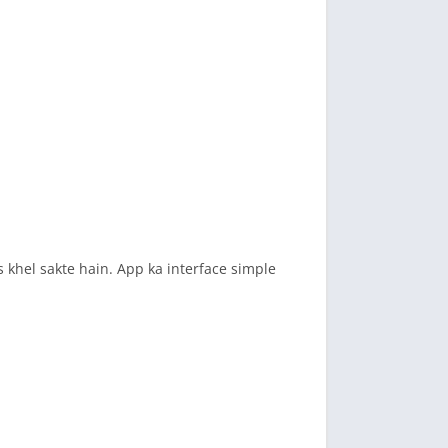
khel sakte hain. App ka interface simple