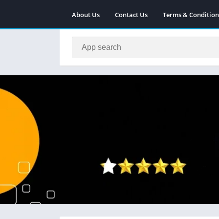
About Us
Contact Us
Terms & Condition