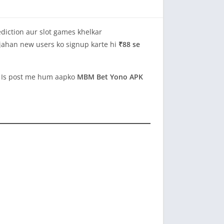
diction aur slot games khelkar
 jahan new users ko signup karte hi
₹88 se
i. Is post me hum aapko
MBM Bet Yono APK