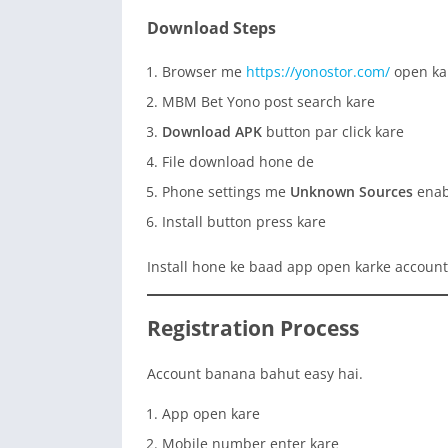
Download Steps
Browser me
https://yonostor.com/
open ka
MBM Bet Yono post search kare
Download APK
button par click kare
File download hone de
Phone settings me
Unknown Sources
enab
Install button press kare
Install hone ke baad app open karke account
Registration Process
Account banana bahut easy hai.
App open kare
Mobile number enter kare