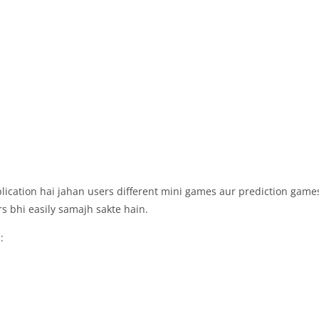
ation hai jahan users different mini games aur prediction games 
rs bhi easily samajh sakte hain.
: