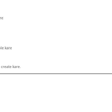
re
le kare
 create kare.