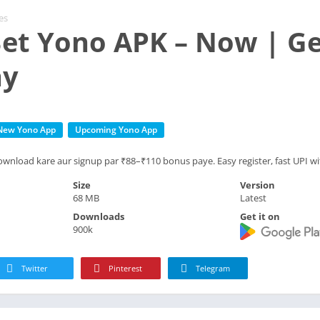
es
t Yono APK – Now | Ge
ay
New Yono App
Upcoming Yono App
load kare aur signup par ₹88–₹110 bonus paye. Easy register, fast UPI wit
Size
Version
68 MB
Latest
Downloads
Get it on
900k
Twitter
Pinterest
Telegram