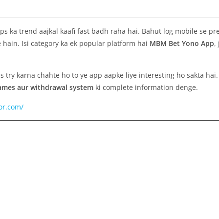
 ka trend aajkal kaafi fast badh raha hai. Bahut log mobile se pre
 hain. Isi category ka ek popular platform hai
MBM Bet Yono App
,
 try karna chahte ho to ye app aapke liye interesting ho sakta ha
games aur withdrawal system
ki complete information denge.
or.com/