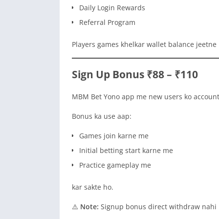
Daily Login Rewards
Referral Program
Players games khelkar wallet balance jeetne 
Sign Up Bonus ₹88 – ₹110
MBM Bet Yono app me new users ko account 
Bonus ka use aap:
Games join karne me
Initial betting start karne me
Practice gameplay me
kar sakte ho.
⚠️
Note:
Signup bonus direct withdraw nahi h