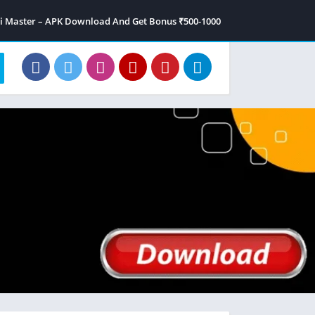
ti Master – APK Download And Get Bonus ₹500-1000