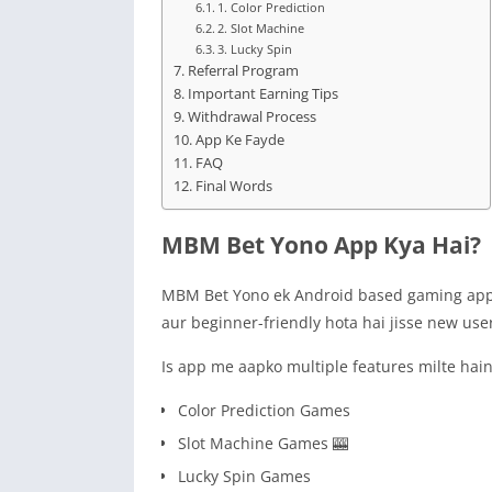
1. Color Prediction
2. Slot Machine
3. Lucky Spin
Referral Program
Important Earning Tips
Withdrawal Process
App Ke Fayde
FAQ
Final Words
MBM Bet Yono App Kya Hai?
MBM Bet Yono ek Android based gaming applic
aur beginner-friendly hota hai jisse new use
Is app me aapko multiple features milte hain
Color Prediction Games
Slot Machine Games 🎰
Lucky Spin Games