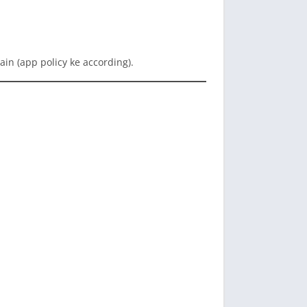
in (app policy ke according).