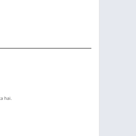
a hai.