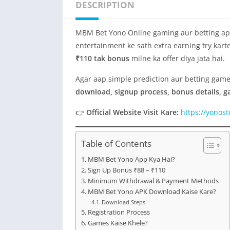
DESCRIPTION
MBM Bet Yono Online gaming aur betting apps
entertainment ke sath extra earning try karte
₹110 tak bonus
milne ka offer diya jata hai.
Agar aap simple prediction aur betting games
download, signup process, bonus details, 
👉
Official Website Visit Kare:
https://yonost
Table of Contents
MBM Bet Yono App Kya Hai?
Sign Up Bonus ₹88 – ₹110
Minimum Withdrawal & Payment Methods
MBM Bet Yono APK Download Kaise Kare?
Download Steps
Registration Process
Games Kaise Khele?