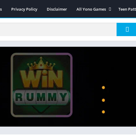
s
Privacy Policy
Disclaimer
All Yono Games
Teen Pat
Upcoming Yono App
New Yono App