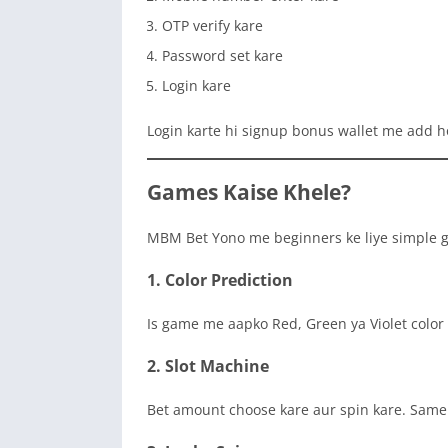
OTP verify kare
Password set kare
Login kare
Login karte hi signup bonus wallet me add ho
Games Kaise Khele?
MBM Bet Yono me beginners ke liye simple g
1. Color Prediction
Is game me aapko Red, Green ya Violet color 
2. Slot Machine
Bet amount choose kare aur spin kare. Same