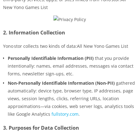
New Yono Games List
2.
Information Collection
Yono stor collects two kinds of data:All New Yono Games List
Personally Identifiable Information (PII)
that you provide
intentionally: names, email addresses, messages via contact
forms, newsletter sign-ups, etc.
Non-Personally Identifiable Information (Non-PII)
gathered
automatically: device type, browser type, IP addresses, page
views, session lengths, clicks, referring URLs, location
approximations—via cookies, web server logs, analytics tools
like Google Analytics
fullstory.com
.
3.
Purposes for Data Collection