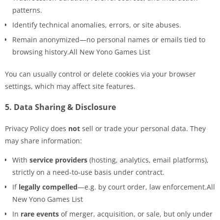
patterns.
Identify technical anomalies, errors, or site abuses.
Remain anonymized—no personal names or emails tied to
browsing history.All New Yono Games List
You can usually control or delete cookies via your browser
settings, which may affect site features.
5.
Data Sharing & Disclosure
Privacy Policy does
not
sell or trade your personal data. They
may share information:
With
service providers
(hosting, analytics, email platforms),
strictly on a need-to-use basis under contract.
If
legally compelled
—e.g. by court order, law enforcement.All
New Yono Games List
In
rare events
of merger, acquisition, or sale, but only under