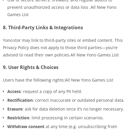
prevent unauthorized access or data loss .All New Yono
Games List
8.
Third-Party Links & Integrations
Yono stor may link to third-party sites or embed content. This
Privacy Policy does not apply to those third parties—you’re
advised to read their own policies.All New Yono Games List
9.
User Rights & Choices
Users have the following rights:All New Yono Games List
Access
: request a copy of any PII held.
Rectification
: correct inaccurate or outdated personal data.
Erasure
: ask for data deletion once it’s no longer necessary.
Restriction
: limit processing in certain scenarios.
Withdraw consent
at any time (e.g. unsubscribing from