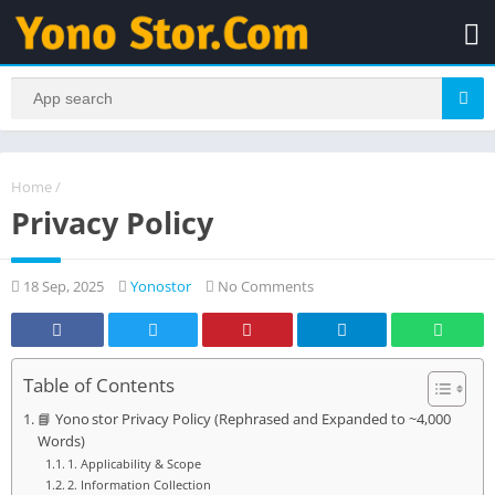
Home
/
Privacy Policy
18 Sep, 2025
Yonostor
No Comments
Table of Contents
📘 Yono stor Privacy Policy (Rephrased and Expanded to ~4,000
Words)
1. Applicability & Scope
2. Information Collection