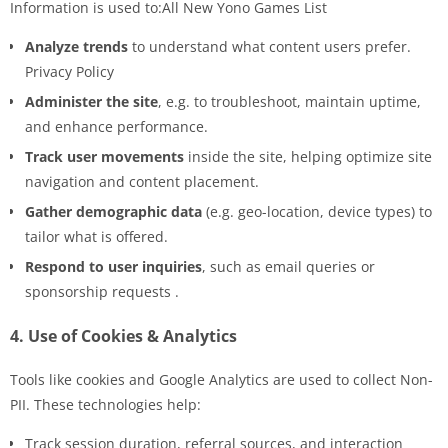
Information is used to:All New Yono Games List
Analyze trends
to understand what content users prefer.
Privacy Policy
Administer the site
, e.g. to troubleshoot, maintain uptime,
and enhance performance.
Track user movements
inside the site, helping optimize site
navigation and content placement.
Gather demographic data
(e.g. geo-location, device types) to
tailor what is offered.
Respond to user inquiries
, such as email queries or
sponsorship requests .
4.
Use of Cookies & Analytics
Tools like cookies and Google Analytics are used to collect Non-
PII. These technologies help:
Track session duration, referral sources, and interaction