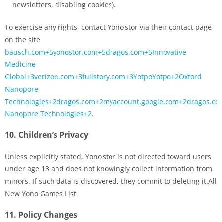
newsletters, disabling cookies).
To exercise any rights, contact Yono stor via their contact page
on the site
bausch.com+5yonostor.com+5dragos.com+5Innovative
Medicine
Global+3verizon.com+3fullstory.com+3YotpoYotpo+2Oxford
Nanopore
Technologies+2dragos.com+2myaccount.google.com+2dragos.co
Nanopore Technologies+2
.
10.
Children’s Privacy
Unless explicitly stated, Yono stor is not directed toward users
under age 13 and does not knowingly collect information from
minors. If such data is discovered, they commit to deleting it.All
New Yono Games List
11.
Policy Changes