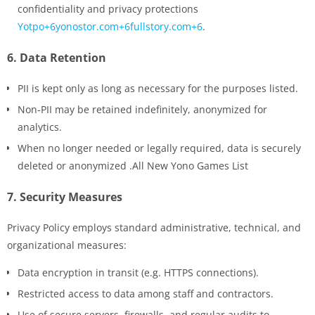
confidentiality and privacy protections
Yotpo+6yonostor.com+6fullstory.com+6
.
6.
Data Retention
PII is kept only as long as necessary for the purposes listed.
Non-PII may be retained indefinitely, anonymized for
analytics.
When no longer needed or legally required, data is securely
deleted or anonymized .All New Yono Games List
7.
Security Measures
Privacy Policy employs standard administrative, technical, and
organizational measures:
Data encryption in transit (e.g. HTTPS connections).
Restricted access to data among staff and contractors.
Use of secure servers, firewalls, and regular audits to