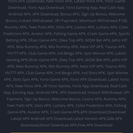
Yono APK Download, New Yono APK, Latest Yono APK, Yono Game
Download, Yono App Download, Yono Earning App, Real Cash App,
Android APK, APK Download, Bonus APK, Sign Up Bonus, Welcome
Bonus, Instant Withdrawal, UPI Payment, Minimum Withdrawal ₹100,
Rummy APK, Teen Patti APK, Slots APK, Casino APK, Lottery APK, Color
Prediction APK, Aviator APK, Fishing Game APK, Crash Game APK, Sports
Betting APK, Dhan Game APK, Diwa Top APK, MQM Bet APK, Jaiho VIP
APK, Max Rummy APK, Win Rummy APK, Neta VIP APK, Taurus APK,
YN777 APK, Club Game APK, Ind Bingo APK, Spin Winner APK, Latest
Gaming APK,Dhan Game APK, Diwa Top APK, MQM Bet APK, Jaiho VIP
APK, Max Rummy APK, Win Rummy APK, Neta VIP APK, Taurus APK,
YN777 APK, Club Game APK, Ind Bingo APK, Ind Slots APK, Spin Winner
APK, Slots Spin APK, Yono Game APK, Yono APK Download, Latest Yono
APK, New Yono APK, All Yono Games, Yono App Download, Real Cash
App, Earning App, Android APK, APK Download, Instant Withdrawal, UPI
Payment, Sign Up Bonus, Welcome Bonus, Casino APK, Rummy APK,
Teen Patti APK, Slots APK, Lottery APK, Color Prediction APK, Fishing
Game APK, Aviator APK, Crash Game APK,APK Download,Download
Latest APK Android APK Download,Latest Version APK,Safe APK
Download,Direct Download APK,Free APK Download