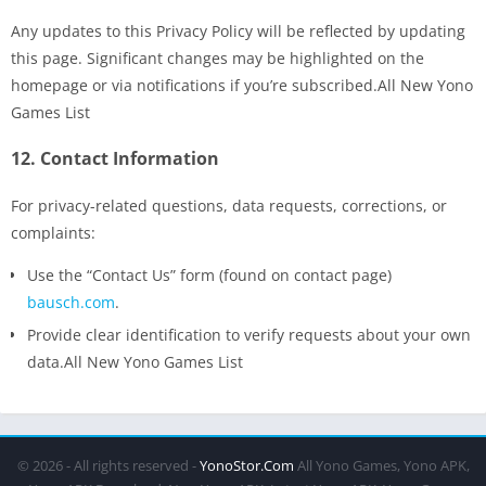
Any updates to this Privacy Policy will be reflected by updating
this page. Significant changes may be highlighted on the
homepage or via notifications if you’re subscribed.All New Yono
Games List
12.
Contact Information
For privacy-related questions, data requests, corrections, or
complaints:
Use the “Contact Us” form (found on contact page)
bausch.com
.
Provide clear identification to verify requests about your own
data.All New Yono Games List
© 2026 - All rights reserved -
YonoStor.Com
All Yono Games, Yono APK,