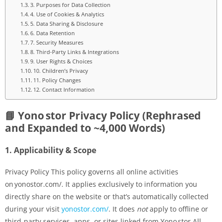
3. Purposes for Data Collection
4. Use of Cookies & Analytics
5. Data Sharing & Disclosure
6. Data Retention
7. Security Measures
8. Third-Party Links & Integrations
9. User Rights & Choices
10. Children’s Privacy
11. Policy Changes
12. Contact Information
📘 Yono stor Privacy Policy (Rephrased
and Expanded to ~4,000 Words)
1.
Applicability & Scope
Privacy Policy This policy governs all online activities
on yonostor.com/. It applies exclusively to information you
directly share on the website or that’s automatically collected
during your visit
yonostor.com/
. It does
not
apply to offline or
third-party services, apps, or sites linked from Yono stor.All