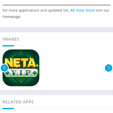
For more applications and updated list,
All Yono Store
visit our
homepage.
IMAGES
RELATED APPS