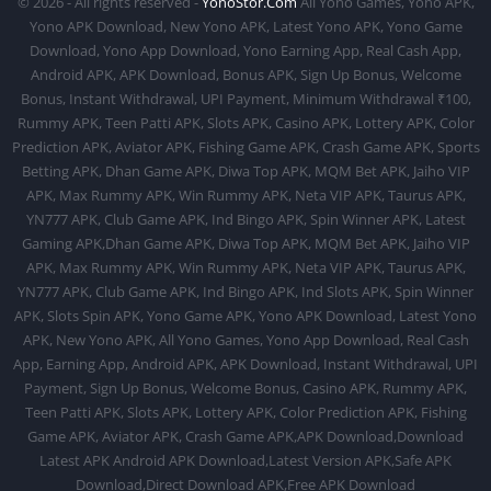
© 2026 - All rights reserved -
YonoStor.Com
All Yono Games, Yono APK,
Yono APK Download, New Yono APK, Latest Yono APK, Yono Game
Download, Yono App Download, Yono Earning App, Real Cash App,
Android APK, APK Download, Bonus APK, Sign Up Bonus, Welcome
Bonus, Instant Withdrawal, UPI Payment, Minimum Withdrawal ₹100,
Rummy APK, Teen Patti APK, Slots APK, Casino APK, Lottery APK, Color
Prediction APK, Aviator APK, Fishing Game APK, Crash Game APK, Sports
Betting APK, Dhan Game APK, Diwa Top APK, MQM Bet APK, Jaiho VIP
APK, Max Rummy APK, Win Rummy APK, Neta VIP APK, Taurus APK,
YN777 APK, Club Game APK, Ind Bingo APK, Spin Winner APK, Latest
Gaming APK,Dhan Game APK, Diwa Top APK, MQM Bet APK, Jaiho VIP
APK, Max Rummy APK, Win Rummy APK, Neta VIP APK, Taurus APK,
YN777 APK, Club Game APK, Ind Bingo APK, Ind Slots APK, Spin Winner
APK, Slots Spin APK, Yono Game APK, Yono APK Download, Latest Yono
APK, New Yono APK, All Yono Games, Yono App Download, Real Cash
App, Earning App, Android APK, APK Download, Instant Withdrawal, UPI
Payment, Sign Up Bonus, Welcome Bonus, Casino APK, Rummy APK,
Teen Patti APK, Slots APK, Lottery APK, Color Prediction APK, Fishing
Game APK, Aviator APK, Crash Game APK,APK Download,Download
Latest APK Android APK Download,Latest Version APK,Safe APK
Download,Direct Download APK,Free APK Download