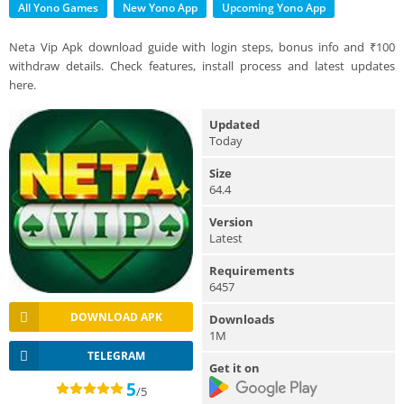
All Yono Games
New Yono App
Upcoming Yono App
Neta Vip Apk download guide with login steps, bonus info and ₹100
withdraw details. Check features, install process and latest updates
here.
Updated
Today
Size
64.4
Version
Latest
Requirements
6457
DOWNLOAD APK
Downloads
1M
TELEGRAM
Get it on
5
/5