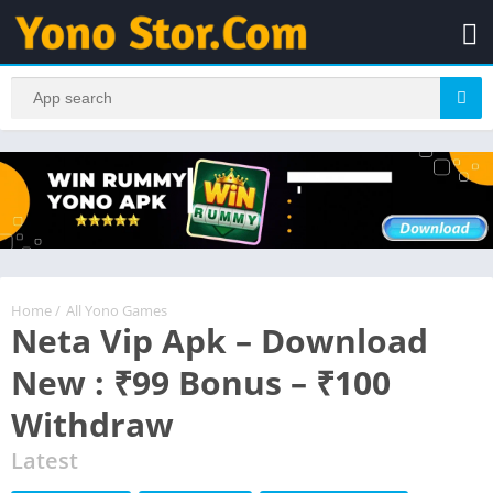
Home
/
All Yono Games
Neta Vip Apk – Download
New : ₹99 Bonus – ₹100
Withdraw
Latest