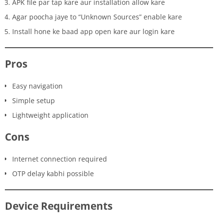
APK file par tap kare aur installation allow kare
Agar poocha jaye to “Unknown Sources” enable kare
Install hone ke baad app open kare aur login kare
Pros
Easy navigation
Simple setup
Lightweight application
Cons
Internet connection required
OTP delay kabhi possible
Device Requirements