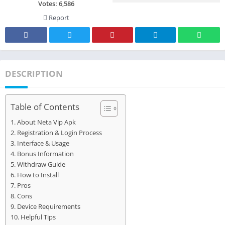
Votes:
6,586
Report
DESCRIPTION
Table of Contents
About Neta Vip Apk
Registration & Login Process
Interface & Usage
Bonus Information
Withdraw Guide
How to Install
Pros
Cons
Device Requirements
Helpful Tips