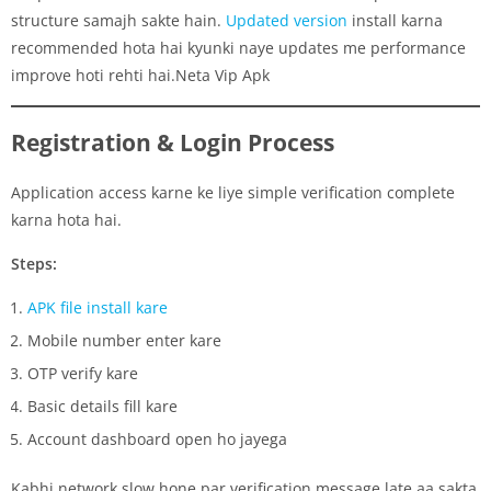
structure samajh sakte hain.
Updated version
install karna
recommended hota hai kyunki naye updates me performance
improve hoti rehti hai.Neta Vip Apk
Registration & Login Process
Application access karne ke liye simple verification complete
karna hota hai.
Steps:
APK file install kare
Mobile number enter kare
OTP verify kare
Basic details fill kare
Account dashboard open ho jayega
Kabhi network slow hone par verification message late aa sakta