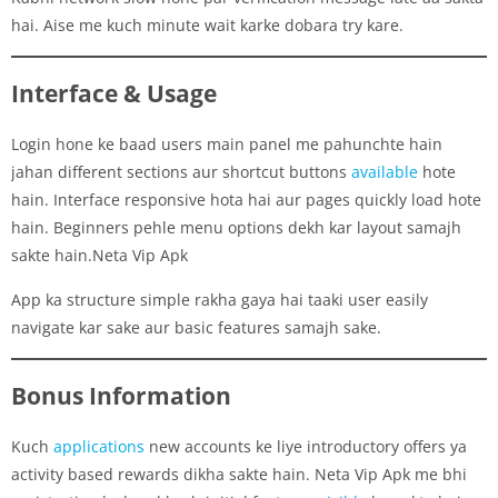
hai. Aise me kuch minute wait karke dobara try kare.
Interface & Usage
Login hone ke baad users main panel me pahunchte hain
jahan different sections aur shortcut buttons
available
hote
hain. Interface responsive hota hai aur pages quickly load hote
hain. Beginners pehle menu options dekh kar layout samajh
sakte hain.Neta Vip Apk
App ka structure simple rakha gaya hai taaki user easily
navigate kar sake aur basic features samajh sake.
Bonus Information
Kuch
applications
new accounts ke liye introductory offers ya
activity based rewards dikha sakte hain. Neta Vip Apk me bhi