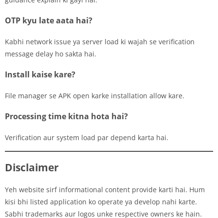
OTP kyu late aata hai?
Kabhi network issue ya server load ki wajah se verification
message delay ho sakta hai.
Install kaise kare?
File manager se APK open karke installation allow kare.
Processing time kitna hota hai?
Verification aur system load par depend karta hai.
Disclaimer
Yeh website sirf informational content provide karti hai. Hum
kisi bhi listed application ko operate ya develop nahi karte.
Sabhi trademarks aur logos unke respective owners ke hain.