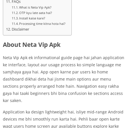
FAQs
What is Neta Vip Apk?
OTP kyu late aata hai?
Install kaise kare?
Processing time kitna hota hai?
Disclaimer
About Neta Vip Apk
Neta Vip Apk ek informational guide page hai jahan application
ke interface, layout aur usage process ko simple language me
samjhaya gaya hai. App open karne par users ko home
dashboard dikhai deta hai jisme main options aur menu
sections properly arranged hote hain. Navigation easy rakha
gaya hai taaki beginners bhi bina confusion ke sections access
kar saken.
Application ka design lightweight hai, isliye mid-range Android
devices me bhi smoothly run karta hai. Pehli baar open karte
waqt users home screen aur available buttons explore karke