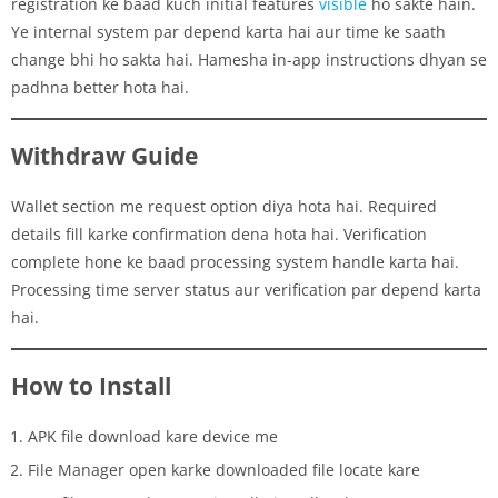
registration ke baad kuch initial features
visible
ho sakte hain.
Ye internal system par depend karta hai aur time ke saath
change bhi ho sakta hai. Hamesha in-app instructions dhyan se
padhna better hota hai.
Withdraw Guide
Wallet section me request option diya hota hai. Required
details fill karke confirmation dena hota hai. Verification
complete hone ke baad processing system handle karta hai.
Processing time server status aur verification par depend karta
hai.
How to Install
APK file download kare device me
File Manager open karke downloaded file locate kare