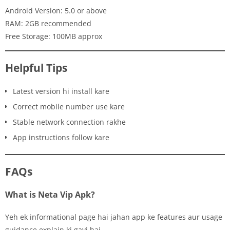
Android Version: 5.0 or above
RAM: 2GB recommended
Free Storage: 100MB approx
Helpful Tips
Latest version hi install kare
Correct mobile number use kare
Stable network connection rakhe
App instructions follow kare
FAQs
What is Neta Vip Apk?
Yeh ek informational page hai jahan app ke features aur usage
guidance explain ki gayi hai.