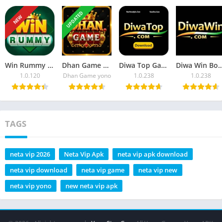
UPDATED
NEW
Win Rummy App – Game Yono Download & New Yono App Bonus ₹110 Free Minimum Withdrawl ₹100 Instant
Dhan Game Apk – Yono Download & Sign Up Bonus ₹50-100 Minimum Withdrawl ₹100 Instant Bank Upi Payment
Diwa Top Game – Sign Up Bonus ₹41-88 Min.Withdrawl ₹100
Diwa Win Bonus – All Diwa Win Slots Game
1.0.120
Dhan Game yono
1.0.238
1.0.238
TAGS
neta vip 2026
Neta Vip Apk
neta vip apk download
neta vip download
neta vip game
neta vip new
neta vip yono
new neta vip apk