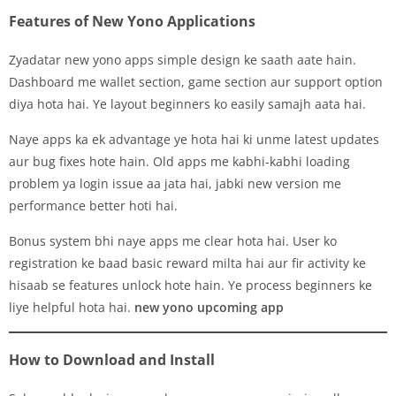
Features of New Yono Applications
Zyadatar new yono apps simple design ke saath aate hain.
Dashboard me wallet section, game section aur support option
diya hota hai. Ye layout beginners ko easily samajh aata hai.
Naye apps ka ek advantage ye hota hai ki unme latest updates
aur bug fixes hote hain. Old apps me kabhi-kabhi loading
problem ya login issue aa jata hai, jabki new version me
performance better hoti hai.
Bonus system bhi naye apps me clear hota hai. User ko
registration ke baad basic reward milta hai aur fir activity ke
hisaab se features unlock hote hain. Ye process beginners ke
liye helpful hota hai.
new yono upcoming app
How to Download and Install