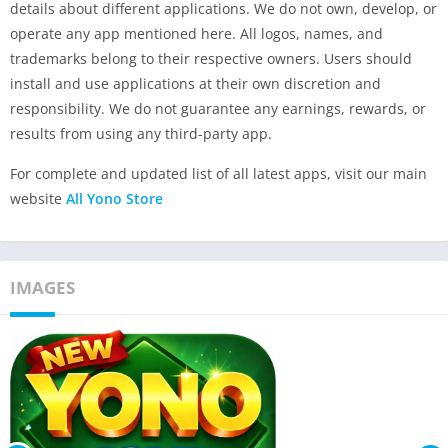
details about different applications. We do not own, develop, or
operate any app mentioned here. All logos, names, and
trademarks belong to their respective owners. Users should
install and use applications at their own discretion and
responsibility. We do not guarantee any earnings, rewards, or
results from using any third-party app.
For complete and updated list of all latest apps, visit our main
website
All Yono Store
IMAGES