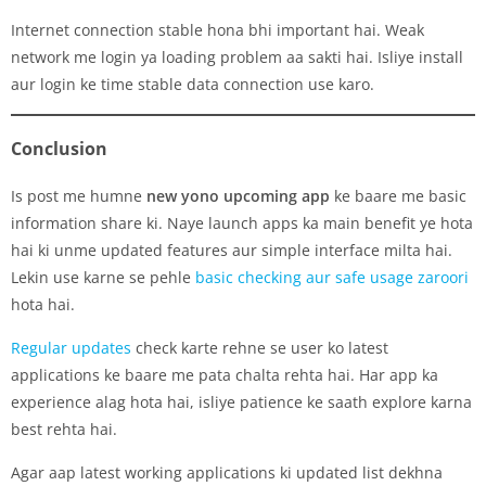
Internet connection stable hona bhi important hai. Weak
network me login ya loading problem aa sakti hai. Isliye install
aur login ke time stable data connection use karo.
Conclusion
Is post me humne
new yono upcoming app
ke baare me basic
information share ki. Naye launch apps ka main benefit ye hota
hai ki unme updated features aur simple interface milta hai.
Lekin use karne se pehle
basic checking aur safe usage zaroori
hota hai.
Regular updates
check karte rehne se user ko latest
applications ke baare me pata chalta rehta hai. Har app ka
experience alag hota hai, isliye patience ke saath explore karna
best rehta hai.
Agar aap latest working applications ki updated list dekhna