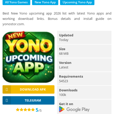
All Yono Games
New Yono App
Upcoming Yono App
Best New Yono upcoming app 2026 list with latest Yono apps and
working download links. Bonus details and install guide on
yonostor.com.
Updated
Today
Size
68 MB
Version
Latest
Requirements
54523
DOWNLOAD APK
Downloads
100k
TELEGRAM
Get it on
5
/5