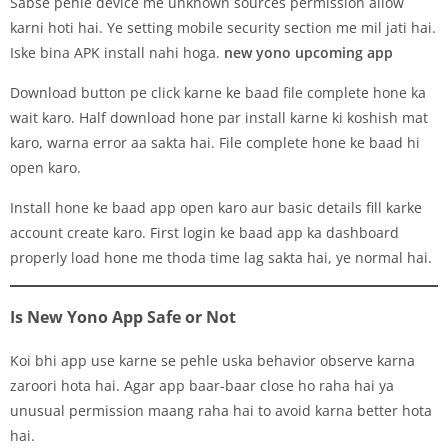
Sabse pehle device me unknown sources permission allow
karni hoti hai. Ye setting mobile security section me mil jati hai.
Iske bina APK install nahi hoga.
new yono upcoming app
Download button pe click karne ke baad file complete hone ka
wait karo. Half download hone par install karne ki koshish mat
karo, warna error aa sakta hai. File complete hone ke baad hi
open karo.
Install hone ke baad app open karo aur basic details fill karke
account create karo. First login ke baad app ka dashboard
properly load hone me thoda time lag sakta hai, ye normal hai.
Is New Yono App Safe or Not
Koi bhi app use karne se pehle uska behavior observe karna
zaroori hota hai. Agar app baar-baar close ho raha hai ya
unusual permission maang raha hai to avoid karna better hota
hai.