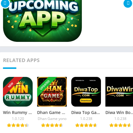
RELATED APPS
UPDATED
NEW
Win Rummy App – Game Yono Download & New Yono App Bonus ₹110 Free Minimum Withdrawl ₹100 Instant
Dhan Game Apk – Yono Download & Sign Up Bonus ₹50-100 Minimum Withdrawl ₹100 Instant Bank Upi Payment
Diwa Top Game – Sign Up Bonus ₹41-88 Min.Withdrawl ₹100
Diwa Win Bonus – All Diwa Win Slots Game
1.0.120
Dhan Game yono
1.0.238
1.0.238