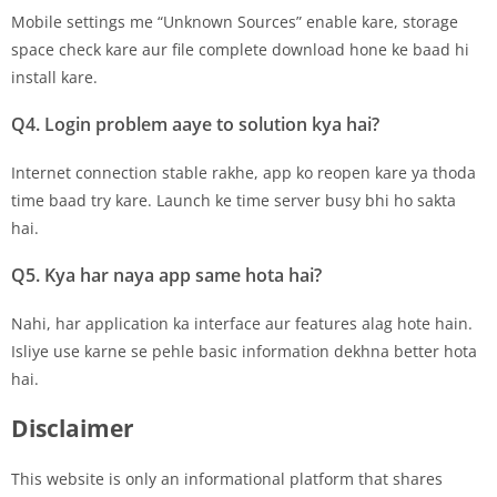
Mobile settings me “Unknown Sources” enable kare, storage
space check kare aur file complete download hone ke baad hi
install kare.
Q4. Login problem aaye to solution kya hai?
Internet connection stable rakhe, app ko reopen kare ya thoda
time baad try kare. Launch ke time server busy bhi ho sakta
hai.
Q5. Kya har naya app same hota hai?
Nahi, har application ka interface aur features alag hote hain.
Isliye use karne se pehle basic information dekhna better hota
hai.
Disclaimer
This website is only an informational platform that shares