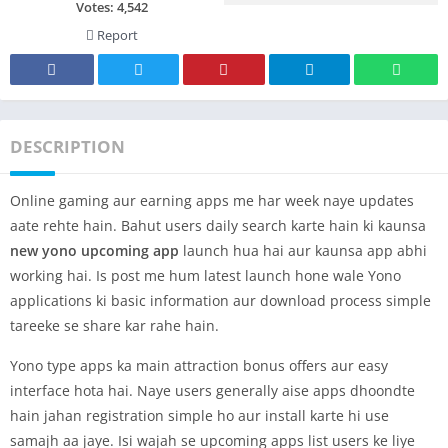
Votes:
4,542
Report
DESCRIPTION
Online gaming aur earning apps me har week naye updates
aate rehte hain. Bahut users daily search karte hain ki kaunsa
new yono upcoming app
launch hua hai aur kaunsa app abhi
working hai. Is post me hum latest launch hone wale Yono
applications ki basic information aur download process simple
tareeke se share kar rahe hain.
Yono type apps ka main attraction bonus offers aur easy
interface hota hai. Naye users generally aise apps dhoondte
hain jahan registration simple ho aur install karte hi use
samajh aa jaye. Isi wajah se upcoming apps list users ke liye