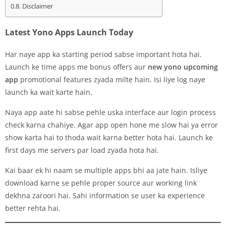
Disclaimer
Latest Yono Apps Launch Today
Har naye app ka starting period sabse important hota hai.
Launch ke time apps me bonus offers aur
new yono upcoming
app
promotional features zyada milte hain. Isi liye log naye
launch ka wait karte hain.
Naya app aate hi sabse pehle uska interface aur login process
check karna chahiye. Agar app open hone me slow hai ya error
show karta hai to thoda wait karna better hota hai. Launch ke
first days me servers par load zyada hota hai.
Kai baar ek hi naam se multiple apps bhi aa jate hain. Isliye
download karne se pehle proper source aur working link
dekhna zaroori hai. Sahi information se user ka experience
better rehta hai.