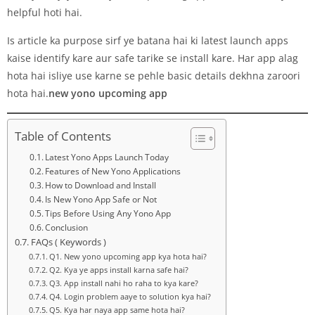
helpful hoti hai.
Is article ka purpose sirf ye batana hai ki latest launch apps
kaise identify kare aur safe tarike se install kare. Har app alag
hota hai isliye use karne se pehle basic details dekhna zaroori
hota hai.
new yono upcoming app
Table of Contents
Latest Yono Apps Launch Today
Features of New Yono Applications
How to Download and Install
Is New Yono App Safe or Not
Tips Before Using Any Yono App
Conclusion
FAQs ( Keywords )
Q1. New yono upcoming app kya hota hai?
Q2. Kya ye apps install karna safe hai?
Q3. App install nahi ho raha to kya kare?
Q4. Login problem aaye to solution kya hai?
Q5. Kya har naya app same hota hai?