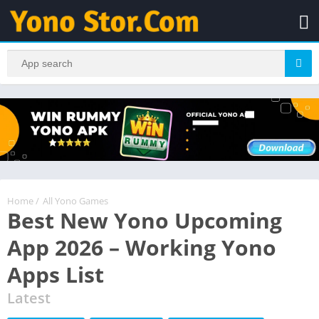
Home
/
All Yono Games
Best New Yono Upcoming
App 2026 – Working Yono
Apps List
Latest