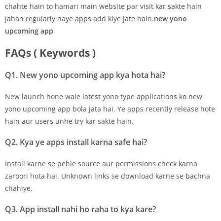
chahte hain to hamari main website par visit kar sakte hain
jahan regularly naye apps add kiye jate hain.
new yono
upcoming app
FAQs ( Keywords )
Q1. New yono upcoming app kya hota hai?
New launch hone wale latest yono type applications ko new
yono upcoming app bola jata hai. Ye apps recently release hote
hain aur users unhe try kar sakte hain.
Q2. Kya ye apps install karna safe hai?
Install karne se pehle source aur permissions check karna
zaroori hota hai. Unknown links se download karne se bachna
chahiye.
Q3. App install nahi ho raha to kya kare?