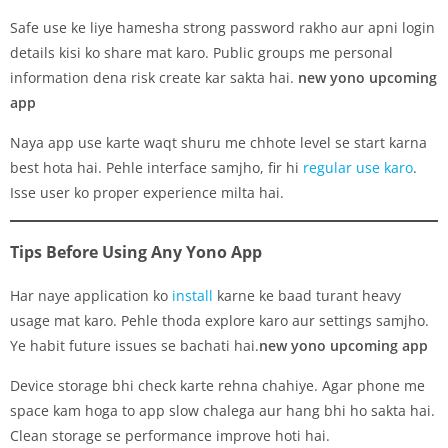
Safe use ke liye hamesha strong password rakho aur apni login
details kisi ko share mat karo. Public groups me personal
information dena risk create kar sakta hai.
new yono upcoming
app
Naya app use karte waqt shuru me chhote level se start karna
best hota hai. Pehle interface samjho, fir hi
regular use karo
.
Isse user ko proper experience milta hai.
Tips Before Using Any Yono App
Har naye application ko
install
karne ke baad turant heavy
usage mat karo. Pehle thoda explore karo aur settings samjho.
Ye habit future issues se bachati hai.
new yono upcoming app
Device storage bhi check karte rehna chahiye. Agar phone me
space kam hoga to app slow chalega aur hang bhi ho sakta hai.
Clean storage se performance improve hoti hai.