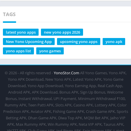
TAGS
latest yono apps
new yono apps 2026
New Yono Upcoming App
upcoming yono apps
yono apk
yono apps list
yono games
© 2026 - All rights reserved -
YonoStor.Com
All Yono Games, Yono APK,
Yono APK Download, New Yono APK, Latest Yono APK, Yono Game
Download, Yono App Download, Yono Earning App, Real Cash App,
Android APK, APK Download, Bonus APK, Sign Up Bonus, Welcome
Bonus, Instant Withdrawal, UPI Payment, Minimum Withdrawal ₹100,
Rummy APK, Teen Patti APK, Slots APK, Casino APK, Lottery APK, Color
Prediction APK, Aviator APK, Fishing Game APK, Crash Game APK, Sports
Betting APK, Dhan Game APK, Diwa Top APK, MQM Bet APK, Jaiho VIP
APK, Max Rummy APK, Win Rummy APK, Neta VIP APK, Taurus APK,
YN777 APK, Club Game APK, Ind Bingo APK, Spin Winner APK, Latest