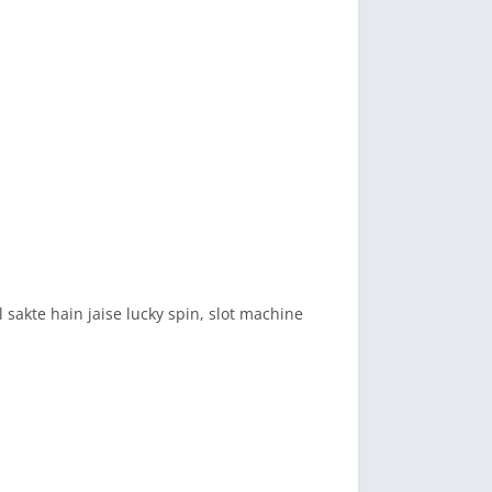
sakte hain jaise lucky spin, slot machine