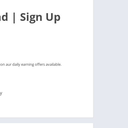
d | Sign Up
n aur daily earning offers available.