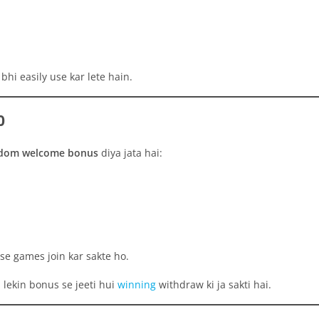
hi easily use kar lete hain.
0
dom welcome bonus
diya jata hai:
se games join kar sakte ho.
 lekin bonus se jeeti hui
winning
withdraw ki ja sakti hai.