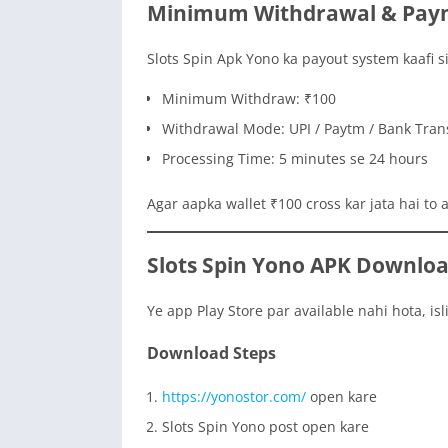
Minimum Withdrawal & Pay
Slots Spin Apk Yono ka payout system kaafi s
Minimum Withdraw: ₹100
Withdrawal Mode: UPI / Paytm / Bank Tran
Processing Time: 5 minutes se 24 hours
Agar aapka wallet ₹100 cross kar jata hai to
Slots Spin Yono APK Downloa
Ye app Play Store par available nahi hota, isli
Download Steps
https://yonostor.com/
open kare
Slots Spin Yono post open kare