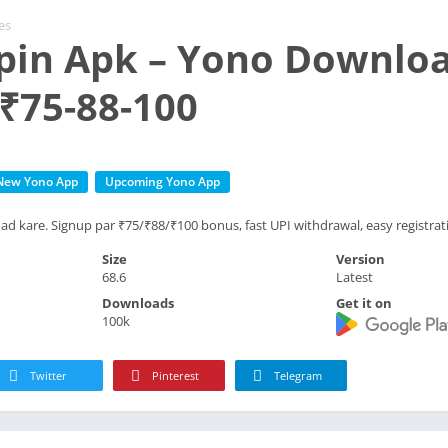
es
Spin Apk – Yono Downloa
₹75-88-100
New Yono App
Upcoming Yono App
d kare. Signup par ₹75/₹88/₹100 bonus, fast UPI withdrawal, easy registratio
Size
Version
68.6
Latest
Downloads
Get it on
100k
Twitter
Pinterest
Telegram