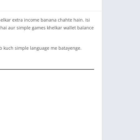
helkar extra income banana chahte hain. Isi
 hai aur simple games khelkar wallet balance
b kuch simple language me batayenge.