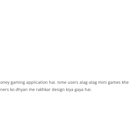
ney gaming application hai. Isme users alag-alag mini games khel 
nners ko dhyan me rakhkar design kiya gaya hai.