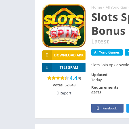
Home
/
All Yono Gam
Slots 
Bonus 
Latest
All Yono Games
DOWNLOAD APK
Slots Spin Apk downloa
TELEGRAM
Updated
4.4
/5
Today
Votes:
57,843
Requirements
65678
Report
Facebook