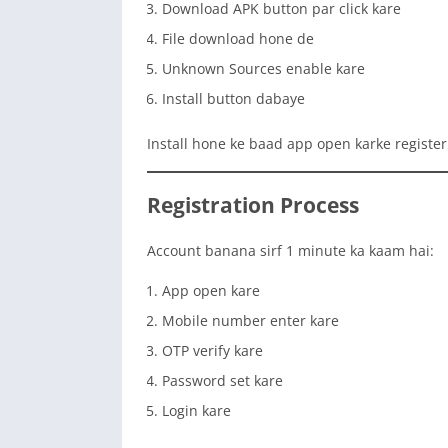
Download APK button par click kare
File download hone de
Unknown Sources enable kare
Install button dabaye
Install hone ke baad app open karke register
Registration Process
Account banana sirf 1 minute ka kaam hai:
App open kare
Mobile number enter kare
OTP verify kare
Password set kare
Login kare