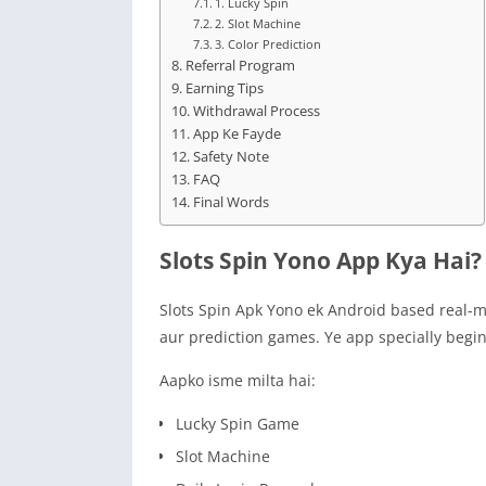
1. Lucky Spin
2. Slot Machine
3. Color Prediction
Referral Program
Earning Tips
Withdrawal Process
App Ke Fayde
Safety Note
FAQ
Final Words
Slots Spin Yono App Kya Hai?
Slots Spin Apk Yono ek Android based real-mo
aur prediction games. Ye app specially begi
Aapko isme milta hai:
Lucky Spin Game
Slot Machine