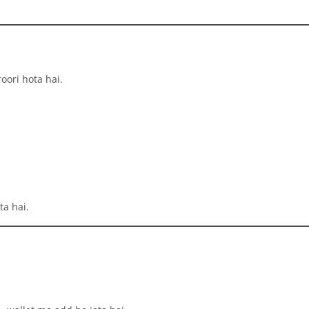
oori hota hai.
ta hai.