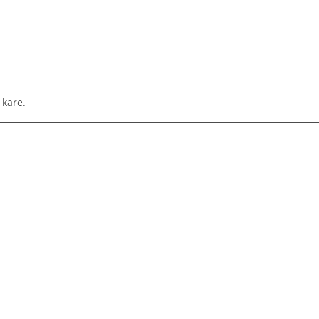
 kare.