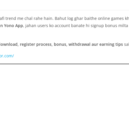
afi trend me chal rahe hain. Bahut log ghar baithe online games k
pin Yono App
, jahan users ko account banate hi signup bonus milta
ownload, register process, bonus, withdrawal aur earning tips
sa
or.com/