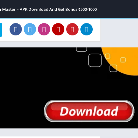
ti Master – APK Download And Get Bonus ₹500-1000