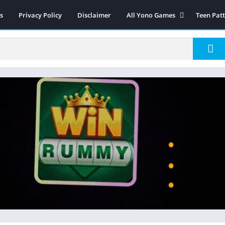
s
Privacy Policy
Disclaimer
All Yono Games
Teen Pat
Upcoming Yono App
New Yono App