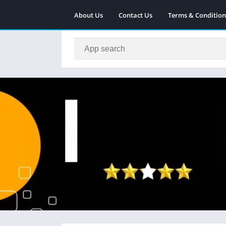
About Us
Contact Us
Terms & Condition