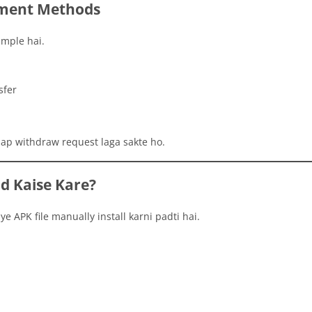
ment Methods
imple hai.
sfer
 aap withdraw request laga sakte ho.
d Kaise Kare?
ye APK file manually install karni padti hai.