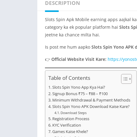
DESCRIPTION
Slots Spin Apk Mobile earning apps aajkal ka
category ka ek popular platform hai
Slots S
jeetne ka chance milta hai.
Is post me hum aapko
Slots Spin Yono APK d
👉
Official Website Visit Kare:
https://yonost
Table of Contents
Slots Spin Yono App Kya Hai?
Signup Bonus ₹75 – ₹88 – ₹100
Minimum Withdrawal & Payment Methods
Slots Spin Yono APK Download Kaise Kare?
Download Steps
Registration Process
KYC Verification
Games Kaise Khele?