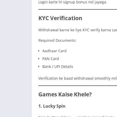
Login karte hi signup bonus mil jayega.
KYC Verification
Withdrawal karne ke liye KYC verify karna zar
Required Documents:
Aadhaar Card
PAN Card
Bank / UPI Details
Verification ke baad withdrawal smoothly mil
Games Kaise Khele?
1. Lucky Spin