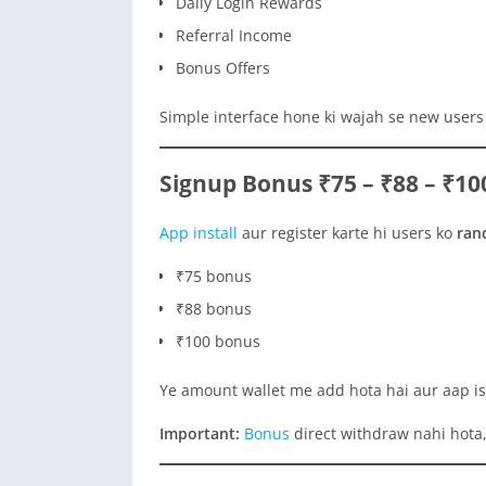
Daily Login Rewards
Referral Income
Bonus Offers
Simple interface hone ki wajah se new users b
Signup Bonus ₹75 – ₹88 – ₹10
App install
aur register karte hi users ko
ran
₹75 bonus
₹88 bonus
₹100 bonus
Ye amount wallet me add hota hai aur aap is
Important:
Bonus
direct withdraw nahi hota,