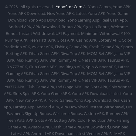
© 2026 - All rights reserved -
YonoStor.Com
All Yono Games, Yono APK,
Yono APK Download, New Yono APK, Latest Yono APK, Yono Game
Download, Yono App Download, Yono Earning App, Real Cash App,
Android APK, APK Download, Bonus APK, Sign Up Bonus, Welcome
Bonus, Instant Withdrawal, UPI Payment, Minimum Withdrawal ₹100,
Rummy APK, Teen Patti APK, Slots APK, Casino APK, Lottery APK, Color
Prediction APK, Aviator APK, Fishing Game APK, Crash Game APK, Sports
Betting APK, Dhan Game APK, Diwa Top APK, MQM Bet APK, Jaiho VIP
APK, Max Rummy APK, Win Rummy APK, Neta VIP APK, Taurus APK,
YN777 APK, Club Game APK, Ind Bingo APK, Spin Winner APK, Latest
Gaming APK,Dhan Game APK, Diwa Top APK, MQM Bet APK, Jaiho VIP
APK, Max Rummy APK, Win Rummy APK, Neta VIP APK, Taurus APK,
YN777 APK, Club Game APK, Ind Bingo APK, Ind Slots APK, Spin Winner
APK, Slots Spin APK, Yono Game APK, Yono APK Download, Latest Yono
APK, New Yono APK, All Yono Games, Yono App Download, Real Cash
App, Earning App, Android APK, APK Download, Instant Withdrawal, UPI
Payment, Sign Up Bonus, Welcome Bonus, Casino APK, Rummy APK,
Teen Patti APK, Slots APK, Lottery APK, Color Prediction APK, Fishing
Game APK, Aviator APK, Crash Game APK,APK Download,Download
Latest APK Android APK Download,Latest Version APK,Safe APK