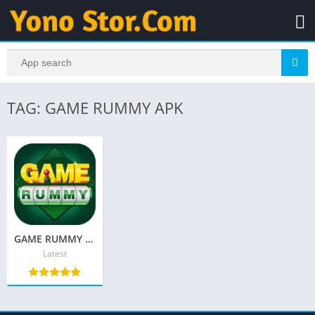
TAG: GAME RUMMY APK
GAME RUMMY APK || HIGTH BONUS ₹100-500 INSTANLY || बेस्ट योनो एप्प
Latest