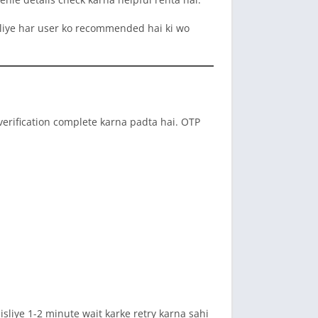
i liye har user ko recommended hai ki wo
erification complete karna padta hai. OTP
isliye 1-2 minute wait karke retry karna sahi