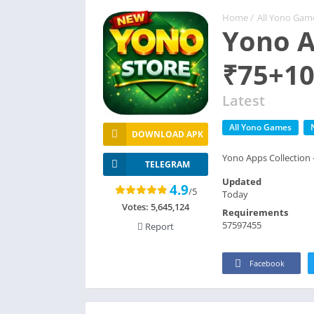
Home
/
All Yono Gam
Yono A
₹75+10
Latest
All Yono Games
DOWNLOAD APK
Yono Apps Collection -
TELEGRAM
Updated
4.9
/5
Today
Votes:
5,645,124
Requirements
57597455
Report
Facebook