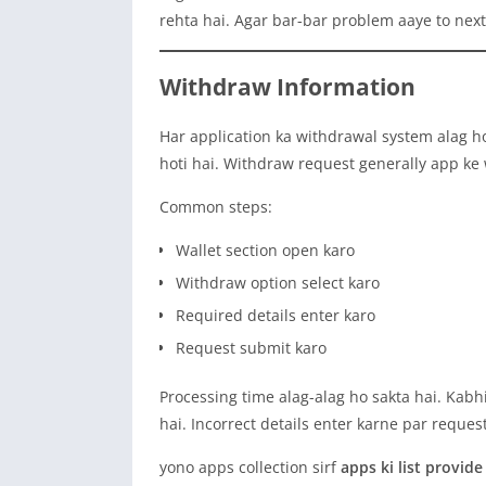
rehta hai. Agar bar-bar problem aaye to next
Withdraw Information
Har application ka withdrawal system alag h
hoti hai. Withdraw request generally app ke wa
Common steps:
Wallet section open karo
Withdraw option select karo
Required details enter karo
Request submit karo
Processing time alag-alag ho sakta hai. Kabhi
hai. Incorrect details enter karne par request 
yono apps collection sirf
apps ki list provide