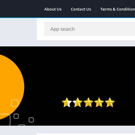
About Us
Contact Us
Terms & Condition