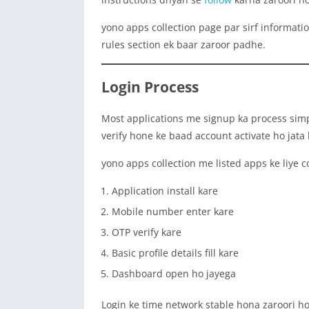
yono apps collection page par sirf informati
rules section ek baar zaroor padhe.
Login Process
Most applications me signup ka process simp
verify hone ke baad account activate ho jata ha
yono apps collection me listed apps ke liye
Application install kare
Mobile number enter kare
OTP verify kare
Basic profile details fill kare
Dashboard open ho jayega
Login ke time network stable hona zaroori hot