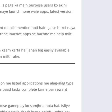
i. Is page ka main purpose users ko ek hi
 naye launch hone wale apps, latest version
t details mention hoti hain. Jaise hi koi naya
purane inactive apps se bachne me help milti
h kaam karta hai jahan log easily available
n milti rahe.
ion me listed applications me alag-alag type
ke baad tasks complete karne par reward
rpose gameplay ko samjhna hota hai, isliye
ehle details check karna helpful rehta hai.