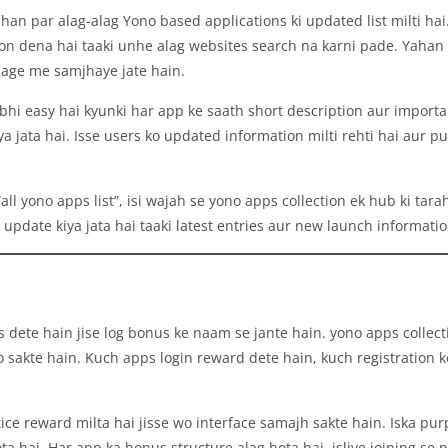
ahan par alag-alag Yono based applications ki updated list milti ha
ion dena hai taaki unhe alag websites search na karni pade. Yahan
uage me samjhaye jate hain.
bhi easy hai kyunki har app ke saath short description aur importan
ya jata hai. Isse users ko updated information milti rehti hai aur 
all yono apps list”, isi wajah se yono apps collection ek hub ki tara
 update kiya jata hai taaki latest entries aur new launch informatio
 dete hain jise log bonus ke naam se jante hain. yono apps collect
 sakte hain. Kuch apps login reward dete hain, kuch registration 
ice reward milta hai jisse wo interface samajh sakte hain. Iska pu
a hai. Har app ka bonus structure alag hota hai, isliye joining se p