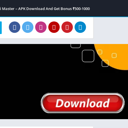
ti Master – APK Download And Get Bonus ₹500-1000