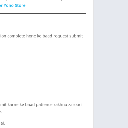
r Yono Store
ation complete hone ke baad request submit
ubmit karne ke baad patience rakhna zaroori
e.
ai.