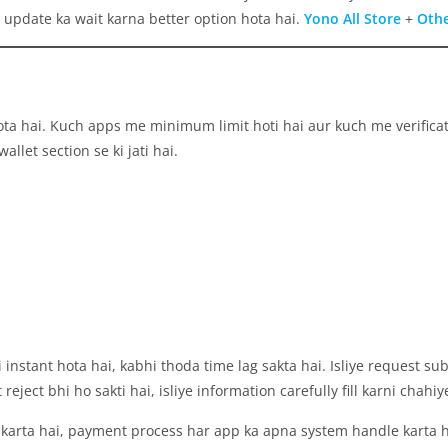
 update ka wait karna better option hota hai.
Yono All Store
+
Othe
ota hai. Kuch apps me minimum limit hoti hai aur kuch me verific
llet section se ki jati hai.
 instant hota hai, kabhi thoda time lag sakta hai. Isliye request s
reject bhi ho sakti hai, isliye information carefully fill karni chahiy
karta hai, payment process har app ka apna system handle karta h