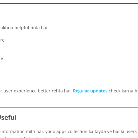
rakhna helpful hota hai:
are
he
r user experience better rehta hai.
Regular updates
check karna b
Useful
nformation milti hai. yono apps collection ka fayda ye hai ki users k