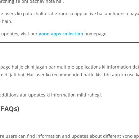
arching se bhi bachav hota hai.
sse users ko pata chalta rahe kaunsa app active hai aur kaunsa naya
 hain.
 updates, visit our
yono apps collection
homepage.
 page hai jo ek hi jagah par multiple applications ki information d
e di jati hai. Har user ko recommended hai ki kisi bhi app ko use 
additions aur updates ki information milti rahegi.
(FAQs)
ere users can find information and updates about different Yono app