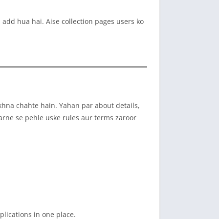
 add hua hai. Aise collection pages users ko
ekhna chahte hain. Yahan par about details,
karne se pehle uske rules aur terms zaroor
lications in one place.