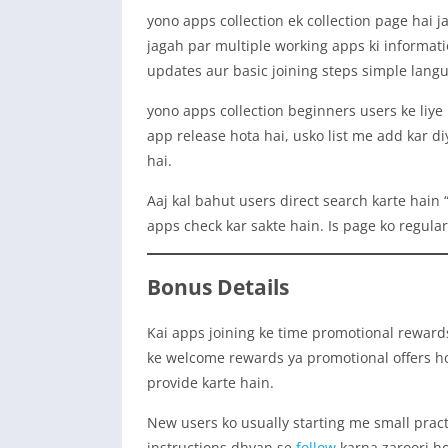
yono apps collection ek collection page hai j
jagah par multiple working apps ki informat
updates aur basic joining steps simple lang
yono apps collection beginners users ke liye 
app release hota hai, usko list me add kar di
hai.
Aaj kal bahut users direct search karte hain “
apps check kar sakte hain. Is page ko regular
Bonus Details
Kai apps joining ke time promotional rewards
ke welcome rewards ya promotional offers ho
provide karte hain.
New users ko usually starting me small pract
instructions dhyan se
follow
karna zaroori hot