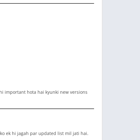
hi important hota hai kyunki new versions
o ek hi jagah par updated list mil jati hai.