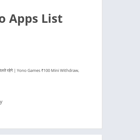
o Apps List
िलते रहेगे | Yono Games ₹100 Mini Withdraw,