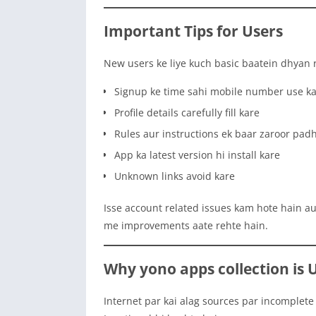
Important Tips for Users
New users ke liye kuch basic baatein dhyan 
Signup ke time sahi mobile number use k
Profile details carefully fill kare
Rules aur instructions ek baar zaroor pad
App ka latest version hi install kare
Unknown links avoid kare
Isse account related issues kam hote hain au
me improvements aate rehte hain.
Why yono apps collection is 
Internet par kai alag sources par incomplete i