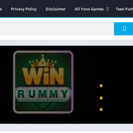
s
Privacy Policy
Disclaimer
All Yono Games
Teen Pat
Upcoming Yono App
New Yono App