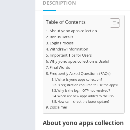
DESCRIPTION
Table of Contents
About yono apps collection
Bonus Details
Login Process
Withdraw Information
Important Tips for Users
Why yono apps collection is Useful
Final Words
Frequently Asked Questions (FAQs)
What is yono apps collection?
Is registration required to use the apps?
Why is the login OTP not received?
When are new apps added to the list?
How can I check the latest update?
Disclaimer
About yono apps collection