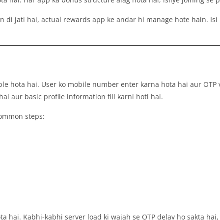
on di jati hai, actual rewards app ke andar hi manage hote hain. Is
le hota hai. User ko mobile number enter karna hota hai aur OTP v
i aur basic profile information fill karni hoti hai.
 common steps:
a hai. Kabhi-kabhi server load ki wajah se OTP delay ho sakta hai, 