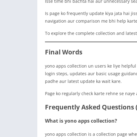
Isse time bhi bachta hai aur unnecessary se
Is page ko frequently update kiya jata hai ji
navigation aur comparison me bhi help karte
To explore the complete collection and latest
Final Words
yono apps collection un users ke liye helpful
login steps, updates aur basic usage guidanc
padhe aur latest update ka wait kare.
Page ko regularly check karte rehne se naye 
Frequently Asked Questions 
What is yono apps collection?
yono apps collection is a collection page wh