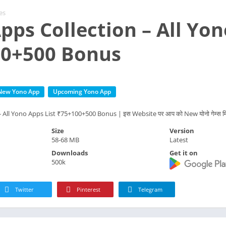
es
pps Collection – All Yon
0+500 Bonus
New Yono App
Upcoming Yono App
 All Yono Apps List ₹75+100+500 Bonus | इस Website पर आप को New योनो गेम्स म
Size
Version
58-68 MB
Latest
Downloads
Get it on
500k
Twitter
Pinterest
Telegram